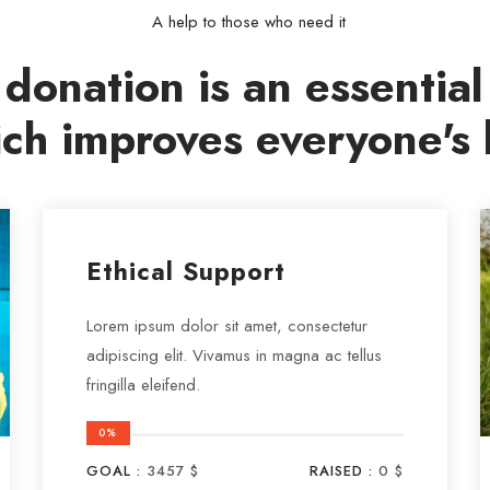
A help to those who need it
donation is an essential
ch improves everyone's l
Ethical Support
Lorem ipsum dolor sit amet, consectetur
adipiscing elit. Vivamus in magna ac tellus
fringilla eleifend.
0%
GOAL :
3457 $
RAISED :
0 $