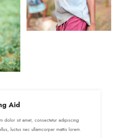
Organizers
LOREM IPSUM
ng Aid
 dolor sit amet, consectetur adipiscing
t tellus, luctus nec ullamcorper mattis lorem.