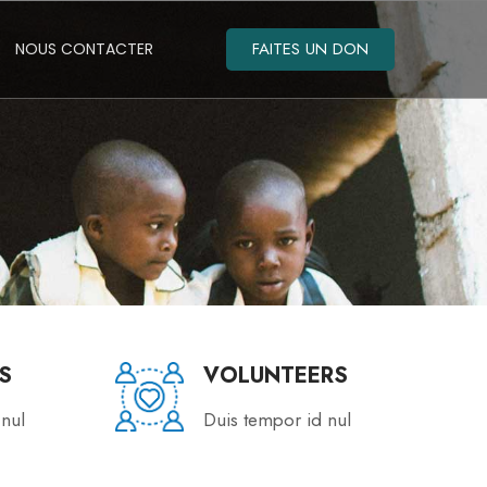
FAITES UN DON
NOUS CONTACTER
S
VOLUNTEERS
 nul
Duis tempor id nul