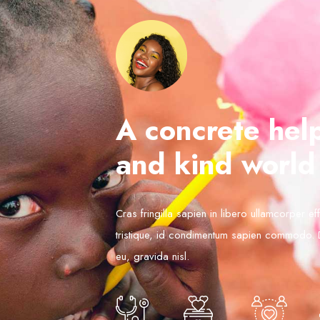
A concrete help
and kind world
Cras fringilla sapien in libero ullamcorper ef
tristique, id condimentum sapien commodo.
eu, gravida nisl.