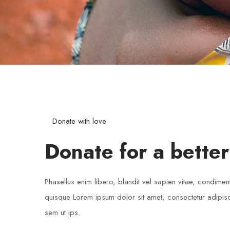
Donate with love
Donate for a better
Phasellus enim libero, blandit vel sapien vitae, condimen
quisque Lorem ipsum dolor sit amet, consectetur adipisci
sem ut ips.​