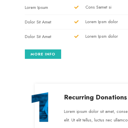
Cons Samet si
Lorem Ipsum
Lorem Ipsm dolor
Dolor Sit Amet
Lorem Ipsm dolor
Dolor Sit Amet
MORE INFO
Recurring Donations
Lorem ipsum dolor sit amet, consec
elit. Ut elit tellus, luctus nec ullamc