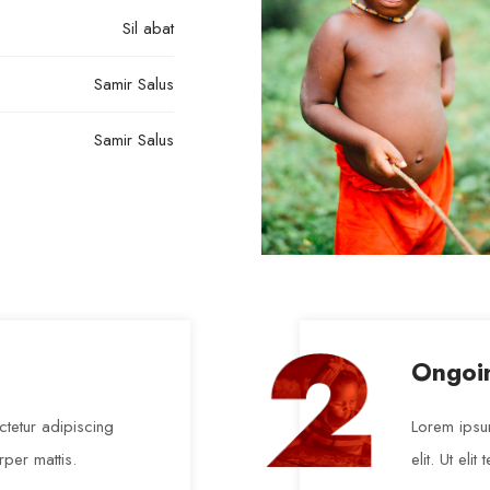
Sil abat
Samir Salus
Samir Salus
Ongoi
tetur adipiscing
Lorem ipsum
orper mattis.
elit. Ut eli