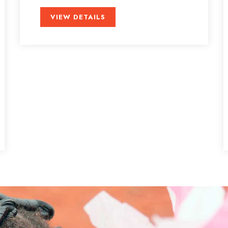
VIEW DETAILS