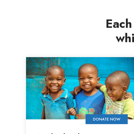
Each 
whi
DONATE NOW