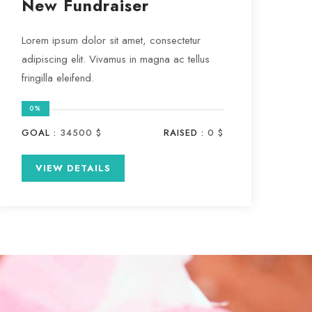
New Fundraiser
Lorem ipsum dolor sit amet, consectetur
adipiscing elit. Vivamus in magna ac tellus
fringilla eleifend.
0%
GOAL :
34500 $
RAISED :
0 $
VIEW DETAILS