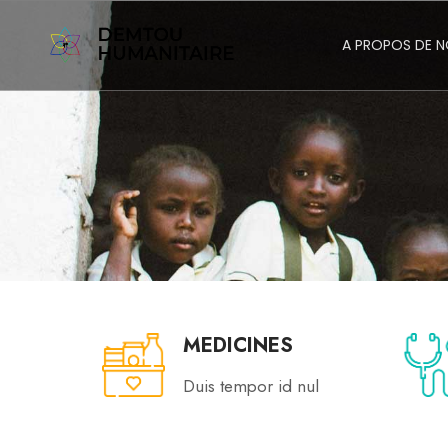
A PROPOS DE 
MEDICINES
Duis tempor id nul