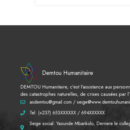
Demtou Humanitaire
DEMTOU Humanitaire, c'est l'assistance aux personn
des catastrophes naturelles, de crises causées par
asdemtou@gmail.com / seige@www.demtouhumanit
Tel: (+237) 653XXXXXX / 694XXXXXX
Seige social: Yaounde Mbankolo, Derriere le colle