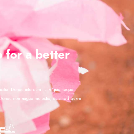
 for a better
ficitur. Donec interdum nulla quis neque
 Donec non augue molestie, euismod quam