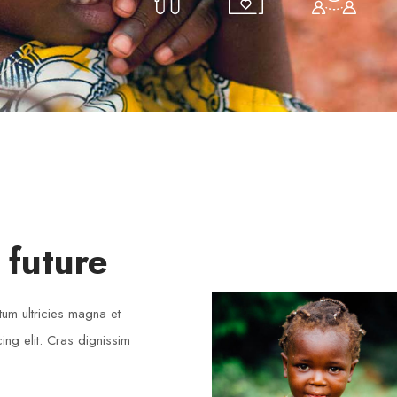
Volunteers
 future
LOREM IPSUM
tum ultricies magna et
ng elit. Cras dignissim