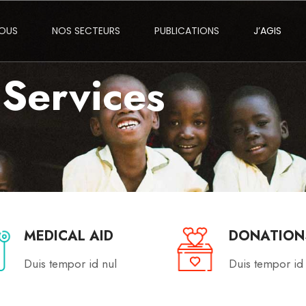
NOUS
NOS SECTEURS
PUBLICATIONS
J’AGIS
Services
MEDICAL AID
DONATION
Duis tempor id nul
Duis tempor id