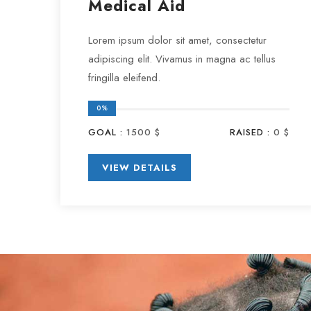
Medical Aid
Lorem ipsum dolor sit amet, consectetur
adipiscing elit. Vivamus in magna ac tellus
fringilla eleifend.
0%
GOAL :
1500 $
RAISED :
0 $
VIEW DETAILS