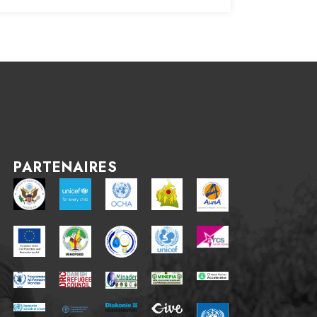
PARTENAIRES