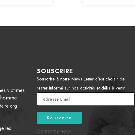
SOUSCRIRE
Souscrire à notre News Letter c'est choisir de
rester informé sur nos activités et défis à venir
es victimes
 l’homme
aire.org
ge les
Contactez-nous