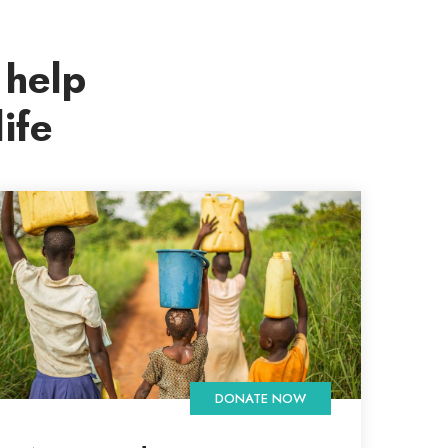
 help
ife
DONATE NOW