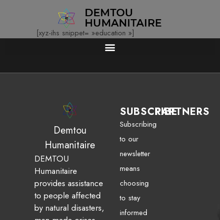
[xyz-ihs snippet= »education »]
SUBSCRIBE
PARTNERS
Subscribing
Demtou
to our
Humanitaire
newsletter
DEMTOU
means
Humanitaire
provides assistance
choosing
to people affected
to stay
by natural disasters,
informed
man-made crises,