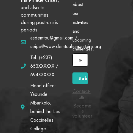
about
and also to
our
communities
during post-crisis
activities
periods.
and
asdemtou@gmail.com /
upcoming
seige@www.demtouhumanitaire.org
challenges.
Tel: (+237)
653XXXXXX /
694XXXXXX
Head office:
Contact-
Yaounde
us
Mbankolo,
Become
a
behind the Les
volunteer
Coccinelles
College